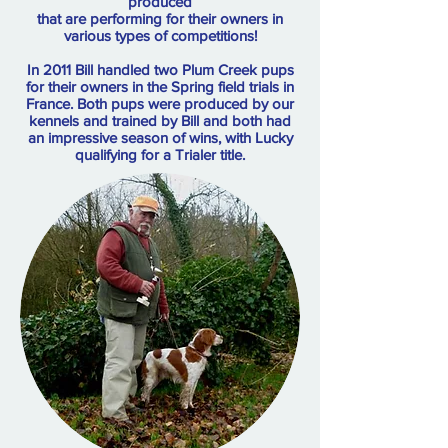
produced
that are performing for their owners in
various types of competitions!
In 2011 Bill handled two Plum Creek pups
for their owners in the Spring field trials in
France. Both pups were produced by our
kennels and trained by Bill and both had
an impressive season of wins, with Lucky
qualifying for a Trialer title.