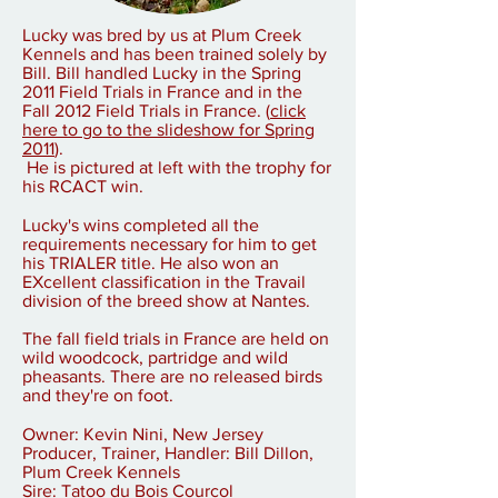
Lucky was bred by us at Plum Creek
Kennels and has been trained solely by
Bill. Bill handled Lucky in the Spring
2011 Field Trials in France and in the
Fall 2012 Field Trials in France.
(
click
here to go to the slideshow for Spring
2011
)
.
He is pictured at left with the trophy for
his RCACT win.
Lucky's wins completed all the
requirements necessary for him to get
his TRIALER title. He also won an
EXcellent classification in the Travail
division of the breed show at Nantes.
The fall field trials in France are held on
wild woodcock, partridge and wild
pheasants. There are no released birds
and they're on foot.
Owner: Kevin Nini, New Jersey
Producer, Trainer, Handler: Bill Dillon,
Plum Creek Kennels
Sire: Tatoo du Bois Courcol