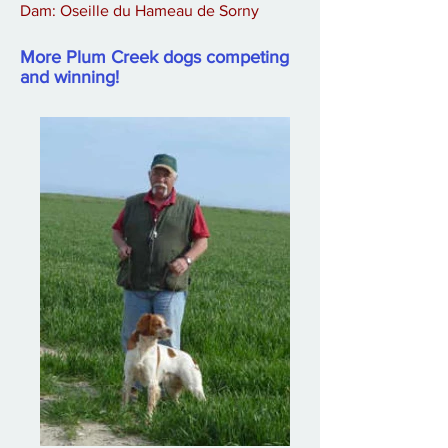
Dam: Oseille du Hameau de Sorny
More Plum Creek dogs competing
and winning!