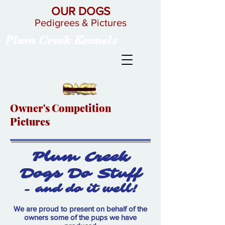
OUR DOGS
Pedigrees & Pictures
Plum Creek Kennels
Owner's Competition
Pictures
Plum Creek
Dogs Do Stuff
- and do it well!
We are proud to present on behalf of the
owners some of the pups we have