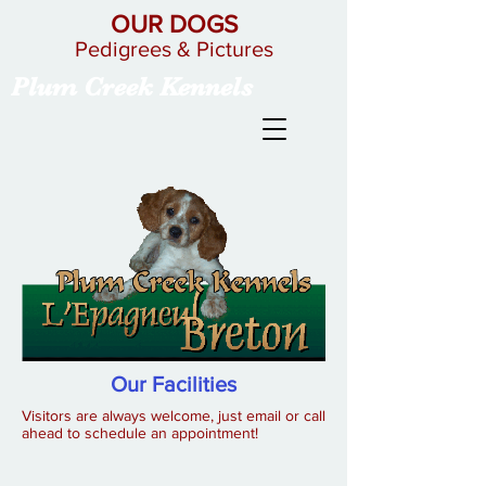
OUR DOGS
Pedigrees & Pictures
Plum Creek Kennels
Our Facilities
Visitors are always welcome, just email or call
ahead to schedule an appointment!