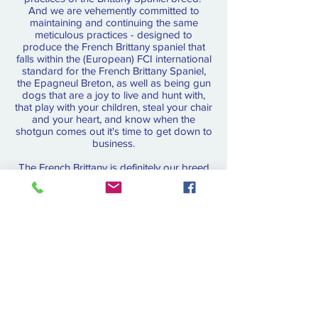
And we are vehemently committed to
maintaining and continuing the same
meticulous practices - designed to
produce the French Brittany spaniel that
falls within the (European) FCI international
standard for the French Brittany Spaniel,
the Epagneul Breton, as well as being gun
dogs that are a joy to live and hunt with,
that play with your children, steal your chair
and your heart, and know when the
shotgun comes out it's time to get down to
business.
The French Brittany is definitely our breed
of choice!
For pictures, pedigrees and much more
French Brittany info, explore all the links on
the menu bar.
For evaluated and started
dogs, contact us for
availability
.
OUR BOOK