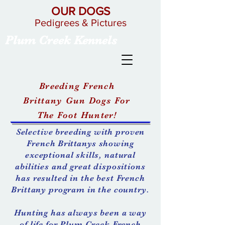
OUR DOGS
Pedigrees & Pictures
Plum Creek Kennels
Breeding French
Brittany Gun Dogs For
The Foot Hunter!
Selective breeding with proven
French
Brittanys
showing
exceptional skills, natural
abilities and great dispositions
has resulted in the best French
Brittany program in the country.
Hunting has always been a way
of life for Plum Creek French