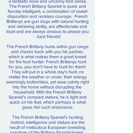
a fantastic nose and uncanny bird sense.
The French Brittany Spaniel is quick and
fiercely intelligent, a combination of sweet
disposition and reckless courage. French
Brittanys are gun dogs with natural hunting
and retrieving ability, are affectionate and
loyal and are always anxious to please you
- best friends!
The French Brittany hunts within gun range
and checks back with you his partner,
which is what makes them a great breed
for the foot hunter. French Brittanys hunt
for you, you don't have to hunt for them!
They will put in a whole day's hunt, no
matter the weather or cover, their energy
seemingly bottomless, yet ease calmly right
into the home without disrupting the
household. With the French Brittany
Spaniel's compact stature, he is light and
quick on his feet, which perhaps is what
gives him such endurance.
The French Brittany Spaniel's hunting
instinct, intelligence and stature are the
result of meticulous European breeding
practices of the Brittany Spaniel breed.