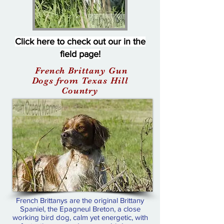
Click here to check out our in the
field page!
French Brittany Gun
Dogs from Texas Hill
Country
French Brittanys are the original Brittany
Spaniel, the Epagneul Breton, a close
working bird dog, calm yet energetic, with