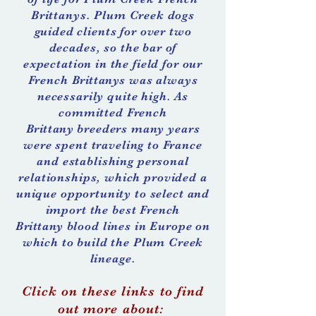
Brittanys. Plum Creek dogs
guided clients for over two
decades, so the bar of
expectation in the field for our
French
Brittanys
was always
necessarily quite high. As
committed French
Brittany
breeders many years
were spent traveling to France
and establishing personal
relationships, which provided a
unique opportunity to select and
import the best French
Brittany
blood lines in Europe on
which to build the Plum Creek
lineage.
Click on these links to find
out more about: