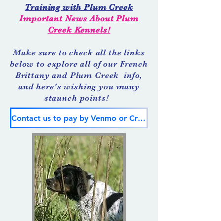
Training with Plum Creek
Important News About Plum
Creek Kennels!
Make sure to check all the links
below to explore all of our French
Brittany and Plum Creek info,
and here's wishing you many
staunch points!
Contact us to pay by Venmo or Credit Card